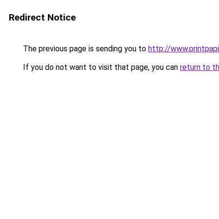
Redirect Notice
The previous page is sending you to
http://www.printpapi
If you do not want to visit that page, you can
return to t