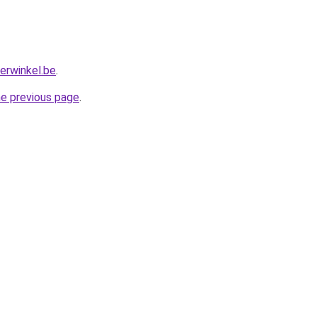
erwinkel.be
.
he previous page
.