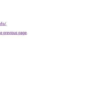
nfo/
.
he previous page
.