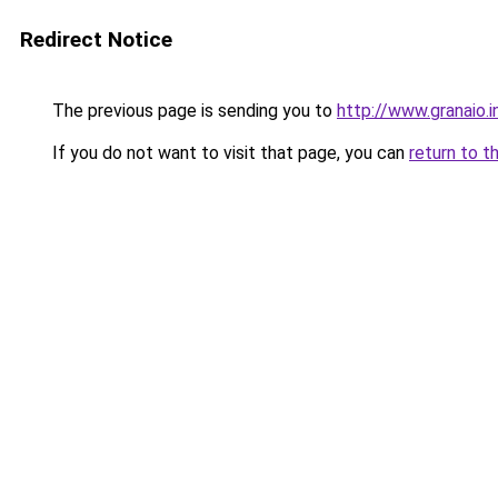
Redirect Notice
The previous page is sending you to
http://www.granaio.i
If you do not want to visit that page, you can
return to t