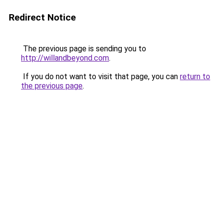
Redirect Notice
The previous page is sending you to
http://willandbeyond.com
.
If you do not want to visit that page, you can
return to
the previous page
.