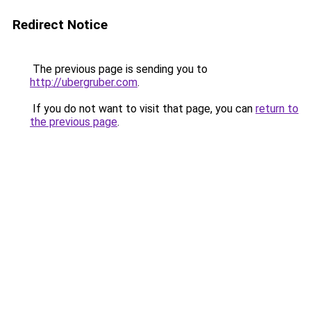
Redirect Notice
The previous page is sending you to
http://ubergruber.com
.
If you do not want to visit that page, you can
return to
the previous page
.