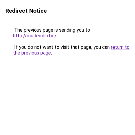
Redirect Notice
The previous page is sending you to
http://modernbb.be/
.
If you do not want to visit that page, you can
return to
the previous page
.