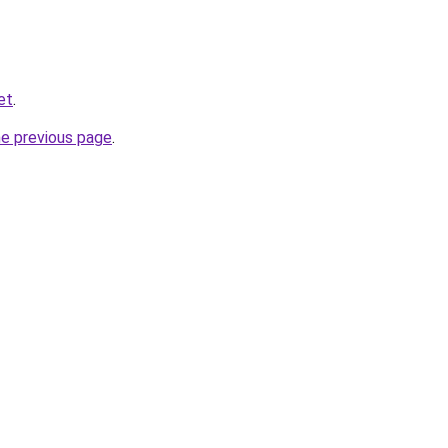
et
.
he previous page
.