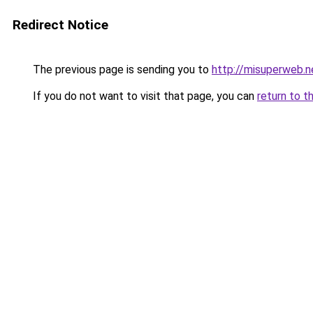
Redirect Notice
The previous page is sending you to
http://misuperweb.n
If you do not want to visit that page, you can
return to t