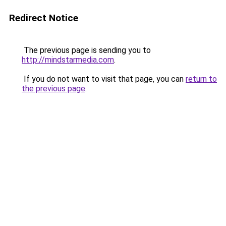
Redirect Notice
The previous page is sending you to
http://mindstarmedia.com
.
If you do not want to visit that page, you can
return to
the previous page
.