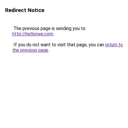
Redirect Notice
The previous page is sending you to
http://hellonwe.com
.
If you do not want to visit that page, you can
return to
the previous page
.