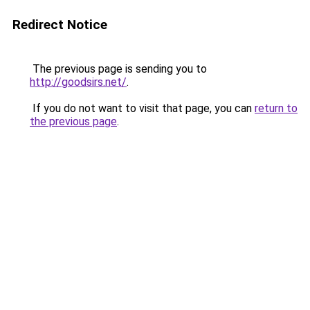
Redirect Notice
The previous page is sending you to
http://goodsirs.net/
.
If you do not want to visit that page, you can
return to
the previous page
.