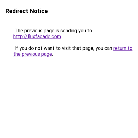
Redirect Notice
The previous page is sending you to
http://fluxfacade.com
.
If you do not want to visit that page, you can
return to
the previous page
.