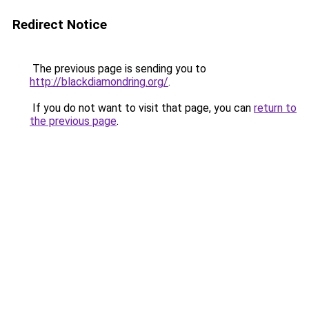
Redirect Notice
The previous page is sending you to
http://blackdiamondring.org/
.
If you do not want to visit that page, you can
return to
the previous page
.