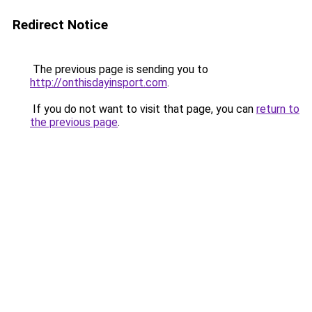
Redirect Notice
The previous page is sending you to
http://onthisdayinsport.com
.
If you do not want to visit that page, you can
return to
the previous page
.