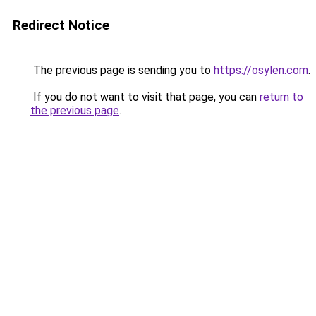
Redirect Notice
The previous page is sending you to
https://osylen.com
.
If you do not want to visit that page, you can
return to
the previous page
.