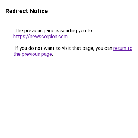
Redirect Notice
The previous page is sending you to
https://newscorpion.com
.
If you do not want to visit that page, you can
return to
the previous page
.