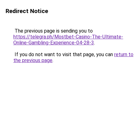
Redirect Notice
The previous page is sending you to
https://telegra.ph/Mostbet-Casino-The-Ultimate-
Online-Gambling-Experience-04-28-3
.
If you do not want to visit that page, you can
return to
the previous page
.