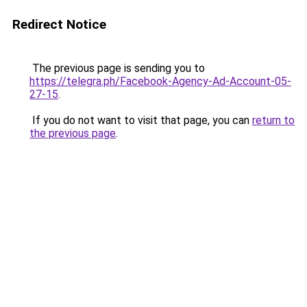
Redirect Notice
The previous page is sending you to
https://telegra.ph/Facebook-Agency-Ad-Account-05-
27-15
.
If you do not want to visit that page, you can
return to
the previous page
.