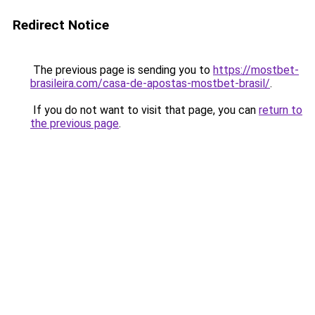
Redirect Notice
The previous page is sending you to
https://mostbet-
brasileira.com/casa-de-apostas-mostbet-brasil/
.
If you do not want to visit that page, you can
return to
the previous page
.