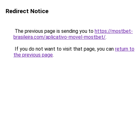
Redirect Notice
The previous page is sending you to
https://mostbet-
brasileira.com/aplicativo-movel-mostbet/
.
If you do not want to visit that page, you can
return to
the previous page
.