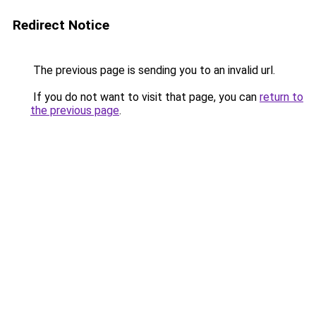
Redirect Notice
The previous page is sending you to an invalid url.
If you do not want to visit that page, you can
return to
the previous page
.