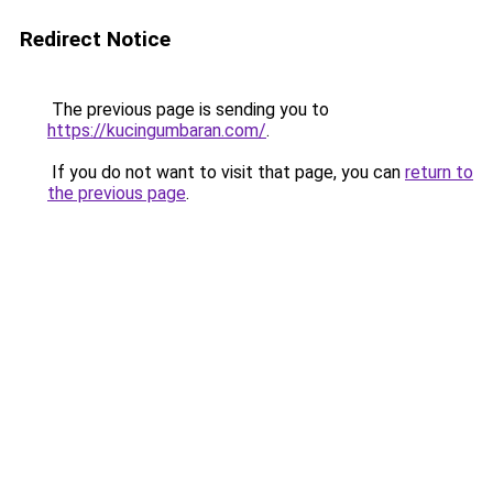
Redirect Notice
The previous page is sending you to
https://kucingumbaran.com/
.
If you do not want to visit that page, you can
return to
the previous page
.