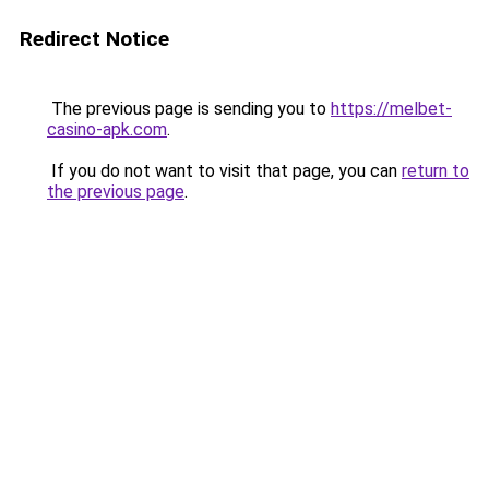
Redirect Notice
The previous page is sending you to
https://melbet-
casino-apk.com
.
If you do not want to visit that page, you can
return to
the previous page
.