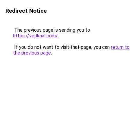
Redirect Notice
The previous page is sending you to
https://vedkaal.com/
.
If you do not want to visit that page, you can
return to
the previous page
.