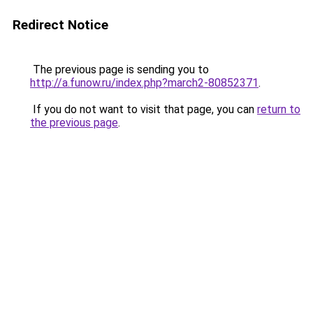
Redirect Notice
The previous page is sending you to
http://a.funow.ru/index.php?march2-80852371
.
If you do not want to visit that page, you can
return to
the previous page
.