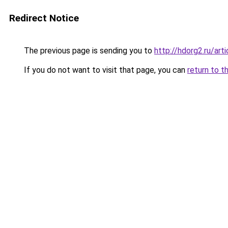
Redirect Notice
The previous page is sending you to
http://hdorg2.ru/ar
If you do not want to visit that page, you can
return to t