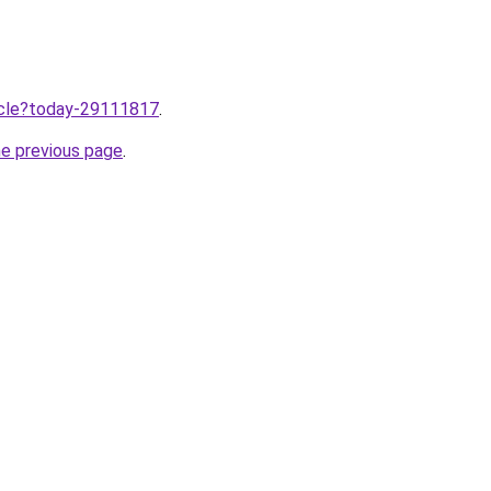
ticle?today-29111817
.
he previous page
.