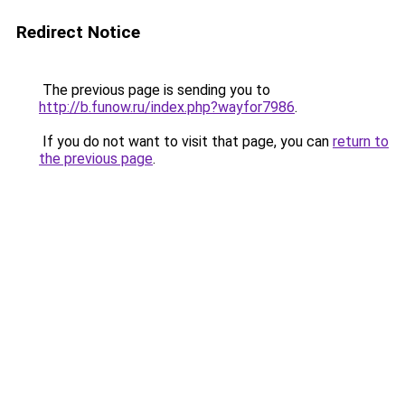
Redirect Notice
The previous page is sending you to
http://b.funow.ru/index.php?wayfor7986
.
If you do not want to visit that page, you can
return to
the previous page
.