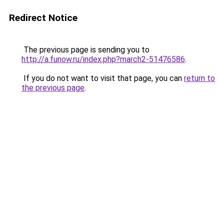
Redirect Notice
The previous page is sending you to
http://a.funow.ru/index.php?march2-51476586
.
If you do not want to visit that page, you can
return to
the previous page
.