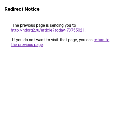
Redirect Notice
The previous page is sending you to
http://hdorg2.ru/article?today-73755021
.
If you do not want to visit that page, you can
return to
the previous page
.