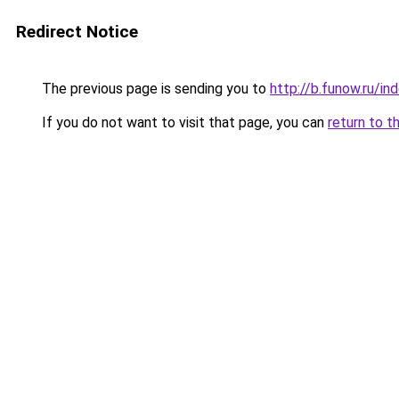
Redirect Notice
The previous page is sending you to
http://b.funow.ru/i
If you do not want to visit that page, you can
return to t