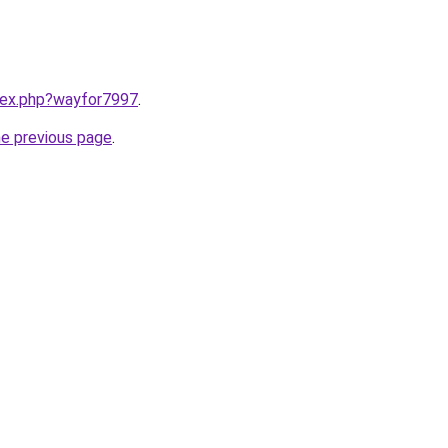
ndex.php?wayfor7997
.
he previous page
.