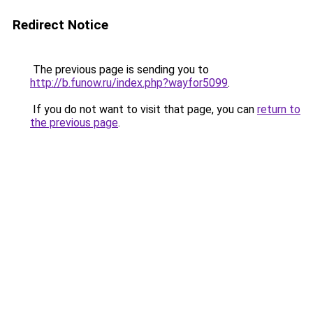
Redirect Notice
The previous page is sending you to
http://b.funow.ru/index.php?wayfor5099
.
If you do not want to visit that page, you can
return to
the previous page
.