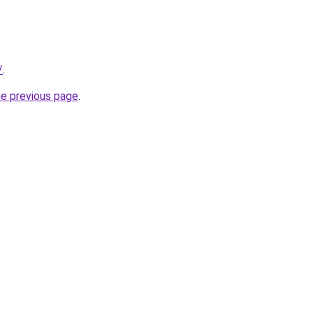
/
.
he previous page
.