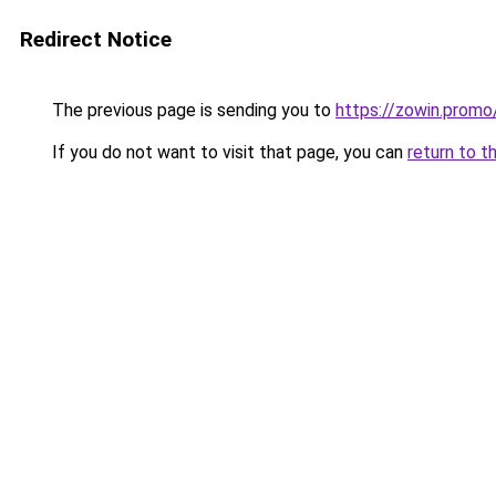
Redirect Notice
The previous page is sending you to
https://zowin.promo
If you do not want to visit that page, you can
return to t