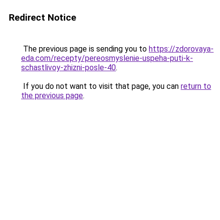
Redirect Notice
The previous page is sending you to
https://zdorovaya-
eda.com/recepty/pereosmyslenie-uspeha-puti-k-
schastlivoy-zhizni-posle-40
.
If you do not want to visit that page, you can
return to
the previous page
.