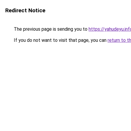
Redirect Notice
The previous page is sending you to
https://yahudeyu.in
If you do not want to visit that page, you can
return to t