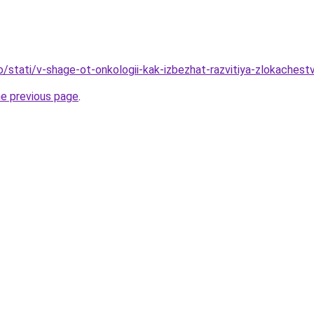
fo/stati/v-shage-ot-onkologii-kak-izbezhat-razvitiya-zlokaches
he previous page
.