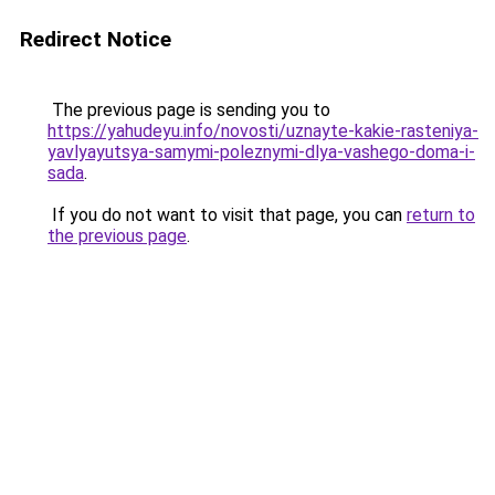
Redirect Notice
The previous page is sending you to
https://yahudeyu.info/novosti/uznayte-kakie-rasteniya-
yavlyayutsya-samymi-poleznymi-dlya-vashego-doma-i-
sada
.
If you do not want to visit that page, you can
return to
the previous page
.