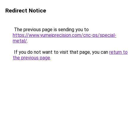
Redirect Notice
The previous page is sending you to
https://www.yumeiprecision.com/cnc-ps/special-
metal/
.
If you do not want to visit that page, you can
return to
the previous page
.