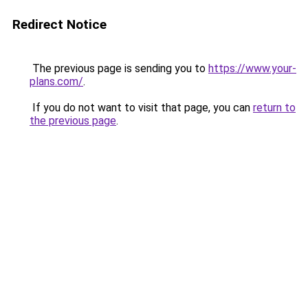
Redirect Notice
The previous page is sending you to
https://www.your-
plans.com/
.
If you do not want to visit that page, you can
return to
the previous page
.