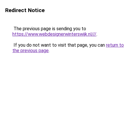
Redirect Notice
The previous page is sending you to
https://www.webdesignerwinterswijk.nl///
.
If you do not want to visit that page, you can
return to
the previous page
.