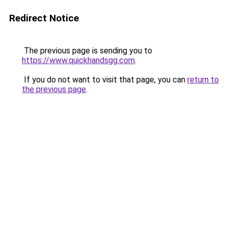
Redirect Notice
The previous page is sending you to
https://www.quickhandsgg.com
.
If you do not want to visit that page, you can
return to
the previous page
.