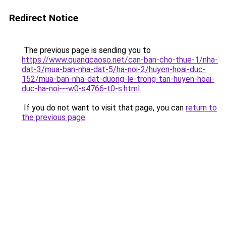
Redirect Notice
The previous page is sending you to
https://www.quangcaoso.net/can-ban-cho-thue-1/nha-
dat-3/mua-ban-nha-dat-5/ha-noi-2/huyen-hoai-duc-
152/mua-ban-nha-dat-duong-le-trong-tan-huyen-hoai-
duc-ha-noi---w0-s4766-t0-s.html
.
If you do not want to visit that page, you can
return to
the previous page
.