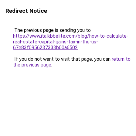
Redirect Notice
The previous page is sending you to
https://www.italkbbelite.com/blog/how-to-calculate-
real-estate-capital-gains-tax-in-the-us-
67e83f0956237333b00a6502
.
If you do not want to visit that page, you can
return to
the previous page
.