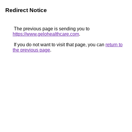
Redirect Notice
The previous page is sending you to
https://www.gelohealthcare.com
.
If you do not want to visit that page, you can
return to
the previous page
.