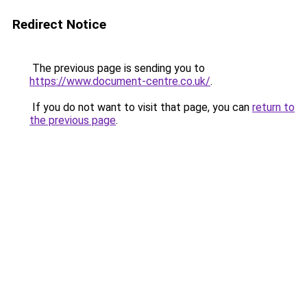
Redirect Notice
The previous page is sending you to
https://www.document-centre.co.uk/
.
If you do not want to visit that page, you can
return to
the previous page
.