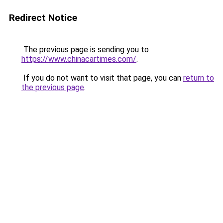
Redirect Notice
The previous page is sending you to
https://www.chinacartimes.com/
.
If you do not want to visit that page, you can
return to
the previous page
.