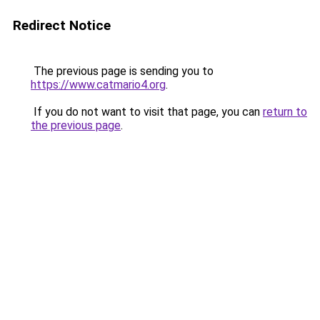
Redirect Notice
The previous page is sending you to
https://www.catmario4.org
.
If you do not want to visit that page, you can
return to
the previous page
.