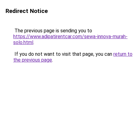
Redirect Notice
The previous page is sending you to
https://www.adipatirentcar.com/sewa-innova-murah-
solo.html
.
If you do not want to visit that page, you can
return to
the previous page
.