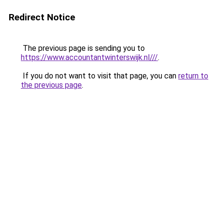
Redirect Notice
The previous page is sending you to
https://www.accountantwinterswijk.nl///
.
If you do not want to visit that page, you can
return to
the previous page
.