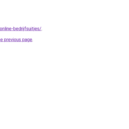
nline-bedrijfsuitjes/
.
he previous page
.