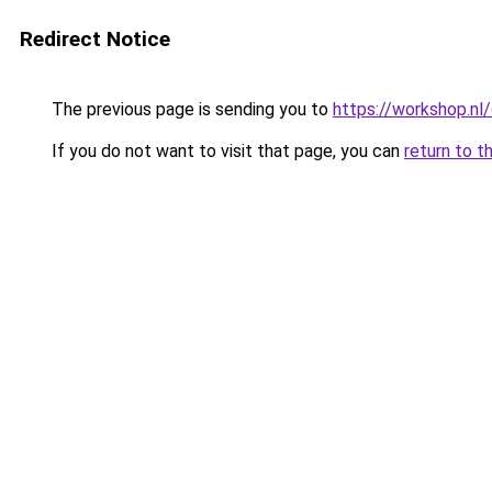
Redirect Notice
The previous page is sending you to
https://workshop.nl/o
If you do not want to visit that page, you can
return to t