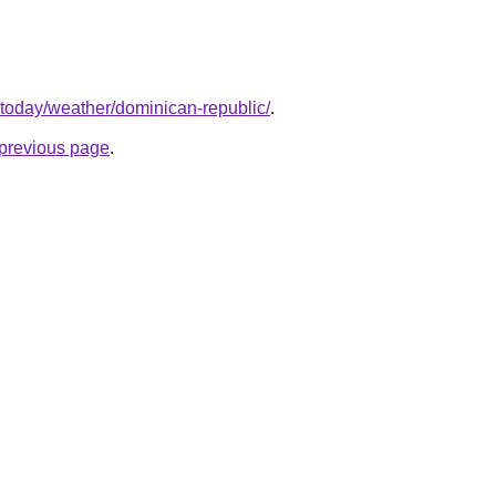
.today/weather/dominican-republic/
.
e previous page
.