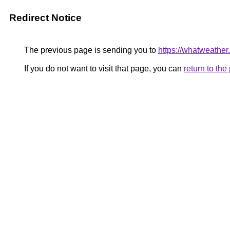
Redirect Notice
The previous page is sending you to
https://whatweather
If you do not want to visit that page, you can
return to th