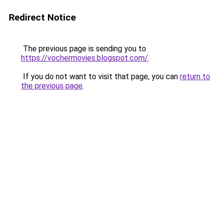
Redirect Notice
The previous page is sending you to
https://vochermovies.blogspot.com/
.
If you do not want to visit that page, you can
return to
the previous page
.