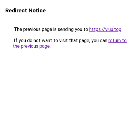
Redirect Notice
The previous page is sending you to
https://viuu.top
.
If you do not want to visit that page, you can
return to
the previous page
.