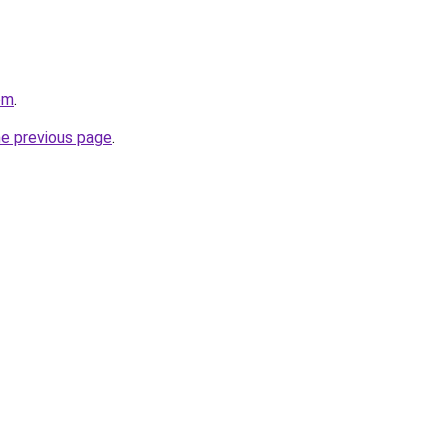
om
.
he previous page
.