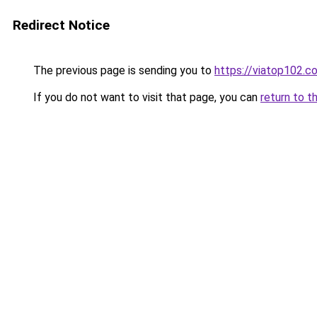
Redirect Notice
The previous page is sending you to
https://viatop102.c
If you do not want to visit that page, you can
return to t